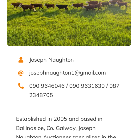
Joseph Naughton
josephnaughton1@gmail.com
090 9646046
/
090 9631630
/
087
2348705
Established in 2005 and based in
Ballinasloe, Co. Galway, Joseph
Naughton Auctioneer specialises in the