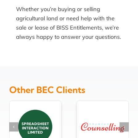
Whether you’re buying or selling
agricultural land or need help with the
sale or lease of BISS Entitlements, we’re
always happy to answer your questions.
Other BEC Clients