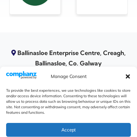
Ballinasloe Enterprise Centre, Creagh,
Ballinasloe, Co. Galway
Manage Consent
To provide the best experiences, we use technologies like cookies to store
and/or access device information. Consenting to these technologies will
allow us to process data such as browsing behaviour or unique IDs on this
site. Not consenting or withdrawing consent, may adversely affect certain
features and functions.
Accept
© 2026 A Ballinasloe Area Community