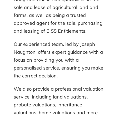
sale and lease of agricultural land and
farms, as well as being a trusted
approved agent for the sale, purchasing
and leasing of BISS Entitlements.
Our experienced team, led by Joseph
Naughton, offers expert guidance with a
focus on providing you with a
personalised service, ensuring you make
the correct decision.
We also provide a professional valuation
service, including land valuations,
probate valuations, inheritance
valuations, home valuations and more.