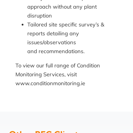
approach without any plant
disruption
Tailored site specific survey’s &
reports detailing any
issues/observations
and recommendations.
To view our full range of
Condition
Monitoring Services
, visit
www.conditionmonitoring.ie