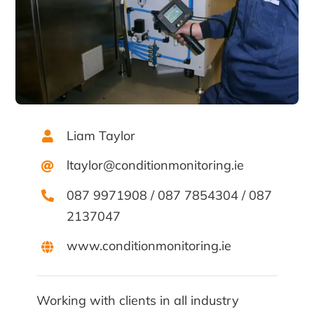
Liam Taylor
ltaylor@conditionmonitoring.ie
087 9971908
/
087 7854304
/
087
2137047
www.conditionmonitoring.ie
Working with clients in all industry