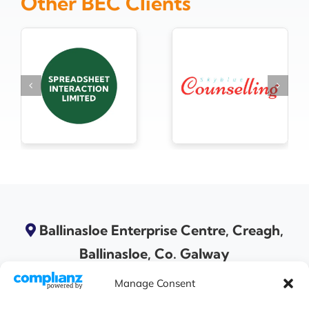
Other BEC Clients
Ballinasloe Enterprise Centre, Creagh,
Ballinasloe, Co. Galway
Manage Consent