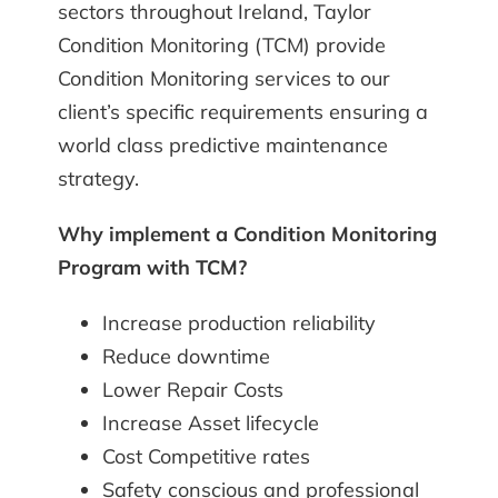
sectors throughout Ireland,
Taylor
Condition Monitoring (TCM)
provide
Condition Monitoring
services to our
client’s specific requirements ensuring a
world class predictive maintenance
strategy.
Why implement a Condition Monitoring
Program with TCM?
Increase production reliability
Reduce downtime
Lower Repair Costs
Increase Asset lifecycle
Cost Competitive rates
Safety conscious and professional